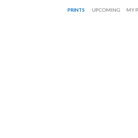
PRINTS
UPCOMING
MY 