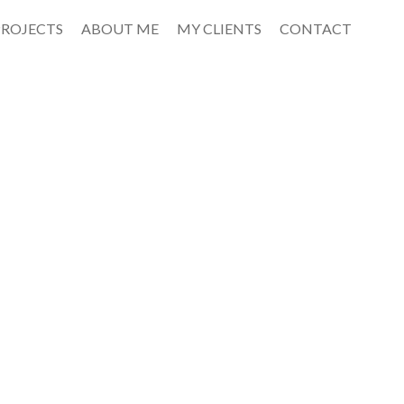
PROJECTS
ABOUT ME
MY CLIENTS
CONTACT