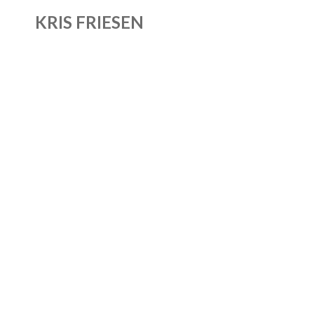
KRIS FRIESEN