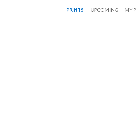
PRINTS
UPCOMING
MY 