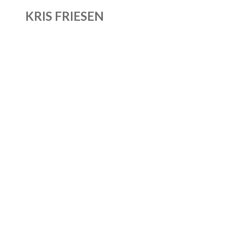
KRIS FRIESEN