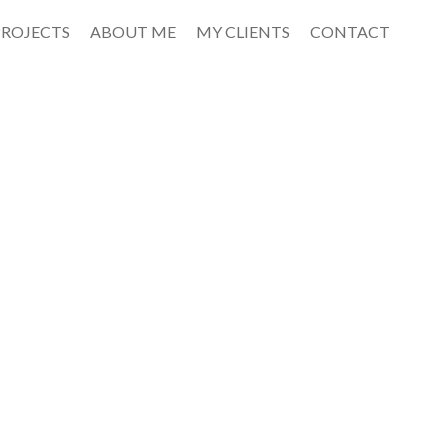
PROJECTS
ABOUT ME
MY CLIENTS
CONTACT