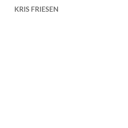
KRIS FRIESEN