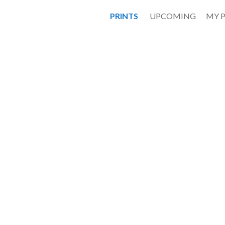
PRINTS
UPCOMING
MY 