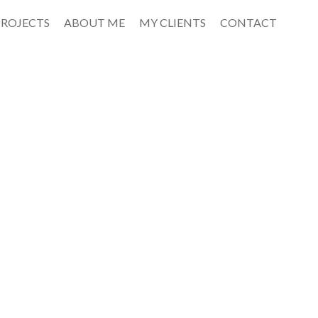
PROJECTS
ABOUT ME
MY CLIENTS
CONTACT